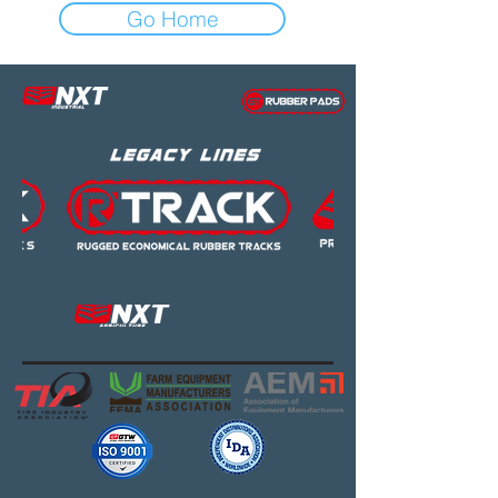
Go Home