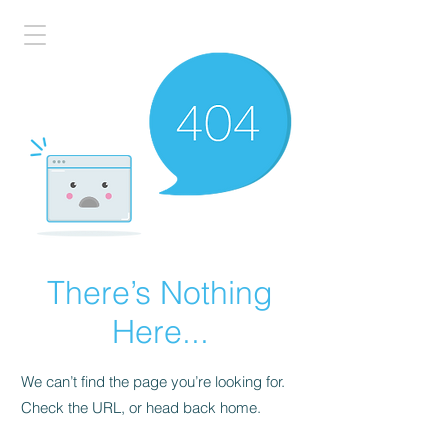
There’s Nothing
Here...
We can’t find the page you’re looking for.
Check the URL, or head back home.