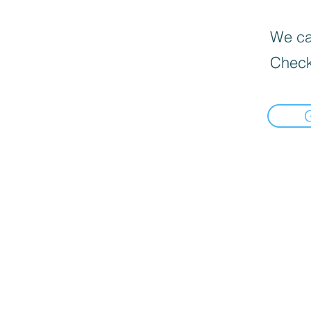
We can
Check