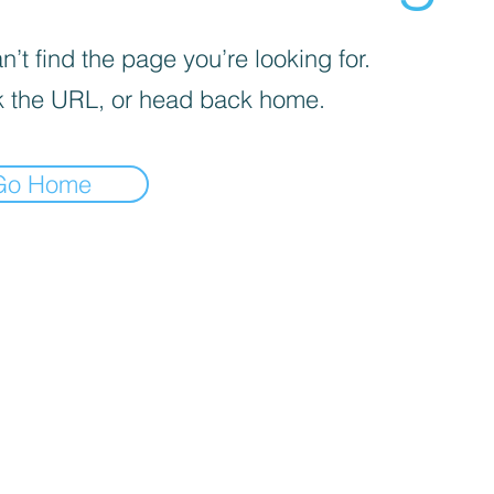
’t find the page you’re looking for.
 the URL, or head back home.
Go Home