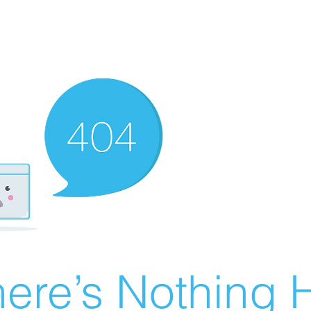
ere’s Nothing H