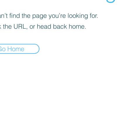
’t find the page you’re looking for.
 the URL, or head back home.
Go Home