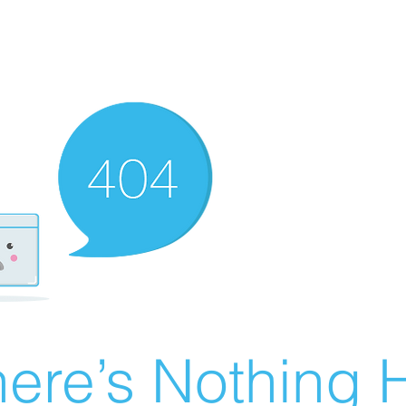
ere’s Nothing H