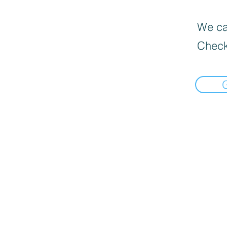
We can
Check