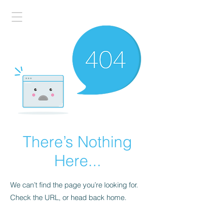
There’s Nothing
Here...
We can’t find the page you’re looking for.
Check the URL, or head back home.