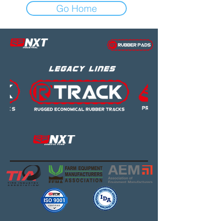
Go Home