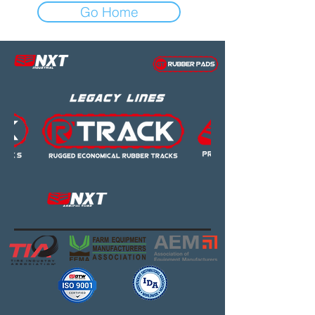
Go Home