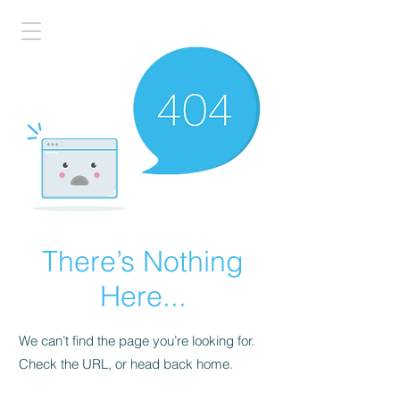
There’s Nothing
Here...
We can’t find the page you’re looking for.
Check the URL, or head back home.