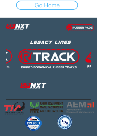
Go Home