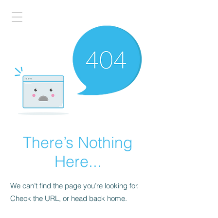
There’s Nothing
Here...
We can’t find the page you’re looking for.
Check the URL, or head back home.