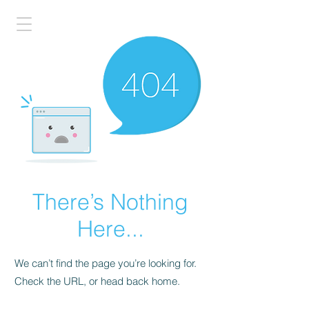
There’s Nothing
Here...
We can’t find the page you’re looking for.
Check the URL, or head back home.