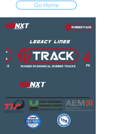
Go Home