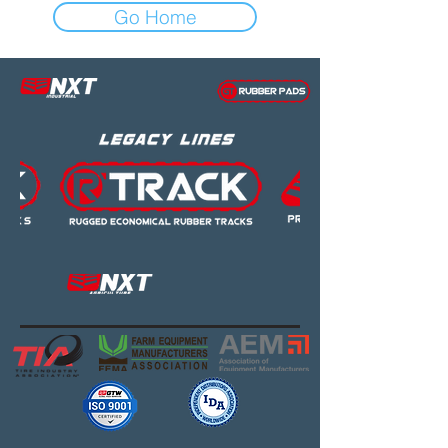
Go Home