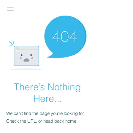
There’s Nothing
Here...
We can’t find the page you’re looking for.
Check the URL, or head back home.