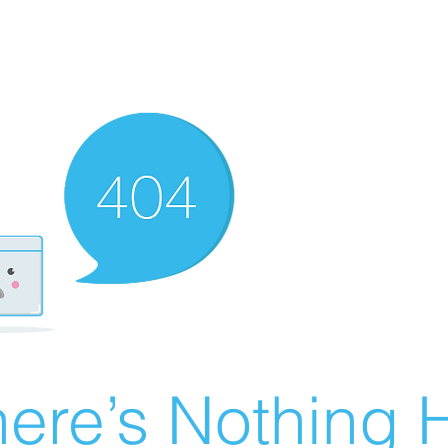
ere’s Nothing H