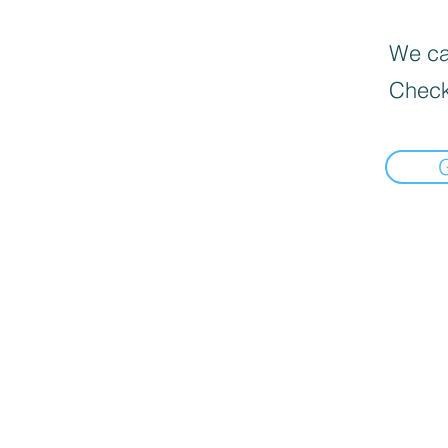
We can
Check