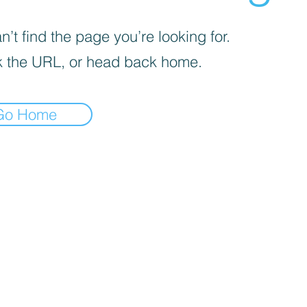
’t find the page you’re looking for.
 the URL, or head back home.
Go Home