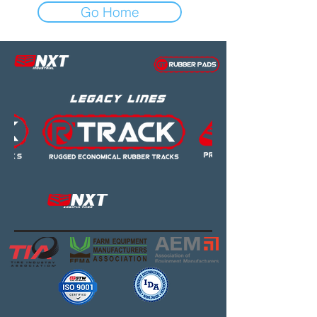
Go Home