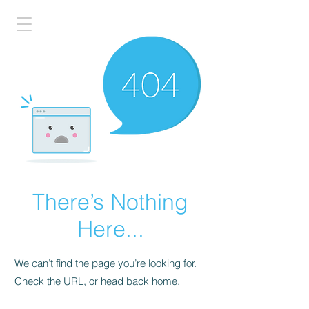
There’s Nothing
Here...
We can’t find the page you’re looking for.
Check the URL, or head back home.