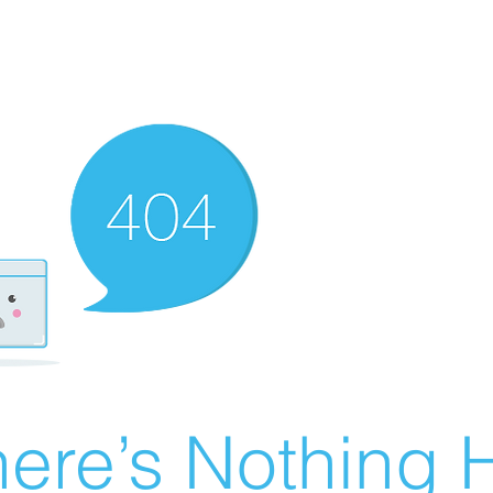
ere’s Nothing H