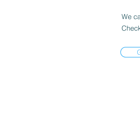
We can
Check