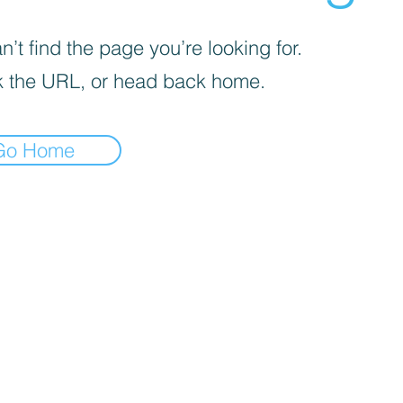
’t find the page you’re looking for.
 the URL, or head back home.
Go Home