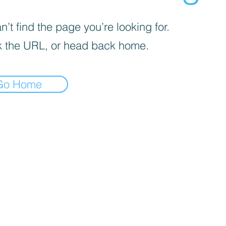
’t find the page you’re looking for.
 the URL, or head back home.
Go Home