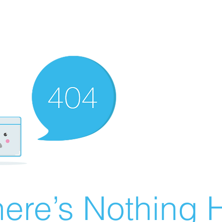
ere’s Nothing H