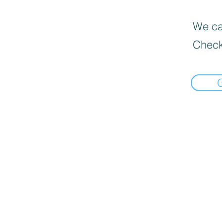
We can
Check