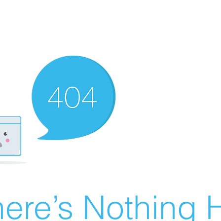
ere’s Nothing H