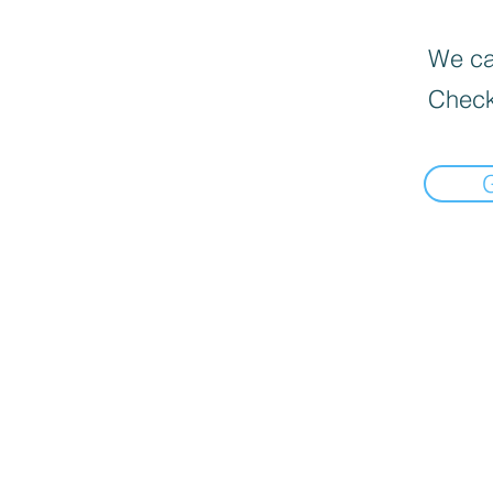
We can
Check