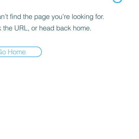
’t find the page you’re looking for.
 the URL, or head back home.
Go Home