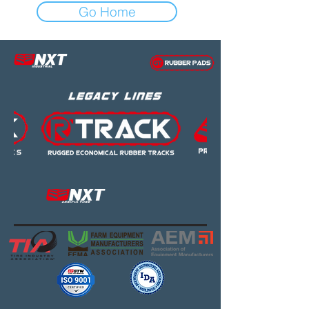
Go Home