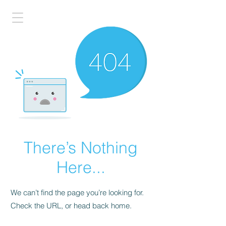
There’s Nothing
Here...
We can’t find the page you’re looking for.
Check the URL, or head back home.