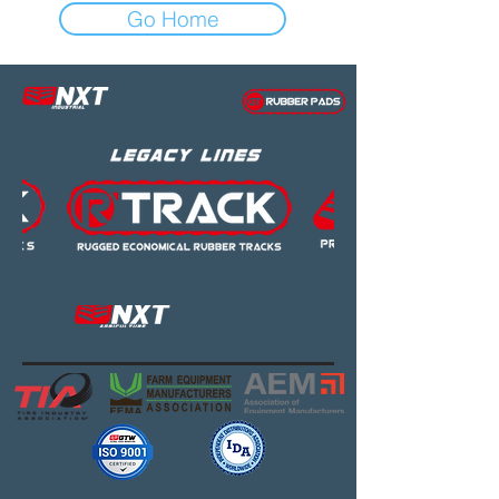
Go Home