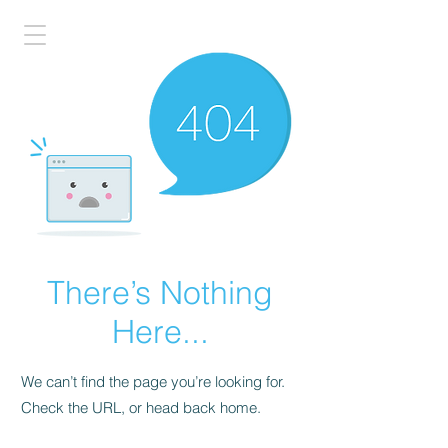
There’s Nothing
Here...
We can’t find the page you’re looking for.
Check the URL, or head back home.