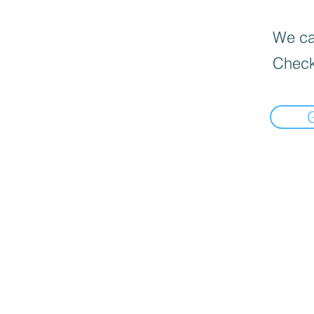
We can
Check