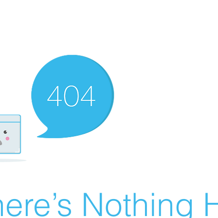
ere’s Nothing H