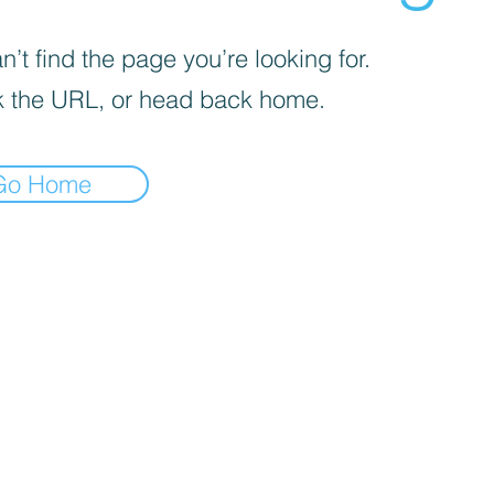
’t find the page you’re looking for.
 the URL, or head back home.
Go Home