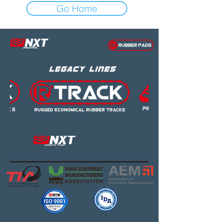
Go Home