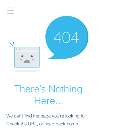
There’s Nothing
Here...
We can’t find the page you’re looking for.
Check the URL, or head back home.