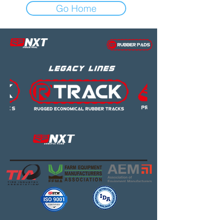
Go Home