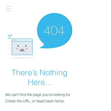
There’s Nothing
Here...
We can’t find the page you’re looking for.
Check the URL, or head back home.