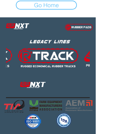
Go Home