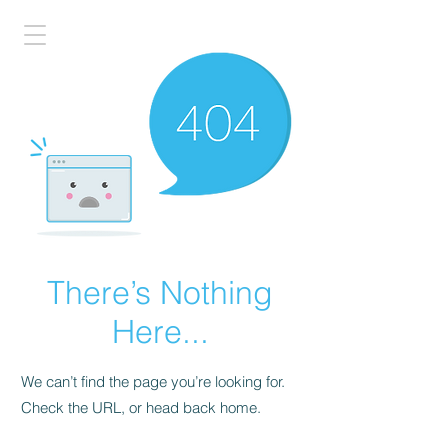
There’s Nothing
Here...
We can’t find the page you’re looking for.
Check the URL, or head back home.