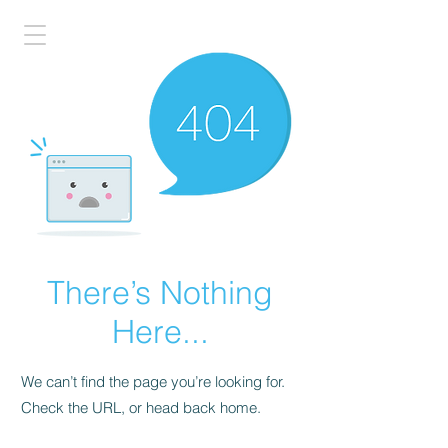
There’s Nothing
Here...
We can’t find the page you’re looking for.
Check the URL, or head back home.