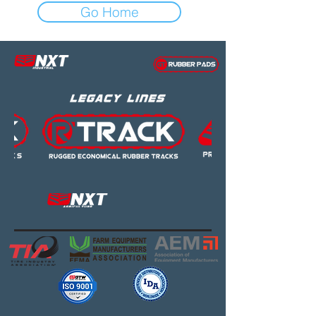
Go Home