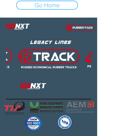
Go Home