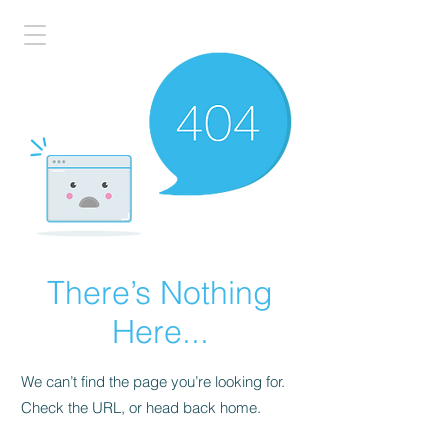
There’s Nothing
Here...
We can’t find the page you’re looking for.
Check the URL, or head back home.