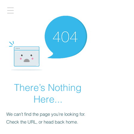
There’s Nothing
Here...
We can’t find the page you’re looking for.
Check the URL, or head back home.