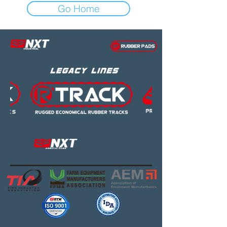
Go Home