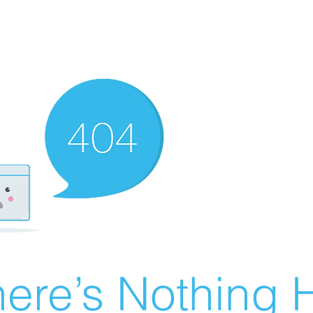
ere’s Nothing H