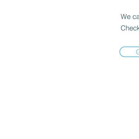
We can
Check