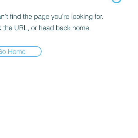
’t find the page you’re looking for.
 the URL, or head back home.
Go Home