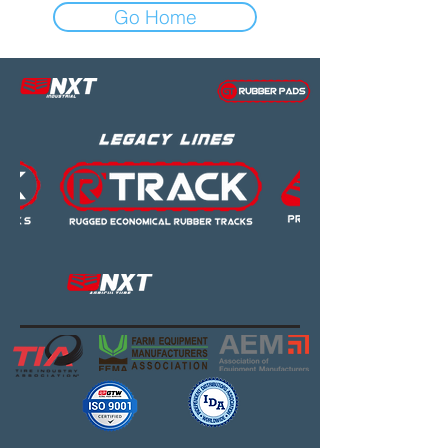
Go Home