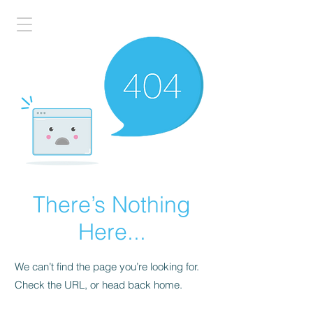
There’s Nothing
Here...
We can’t find the page you’re looking for.
Check the URL, or head back home.