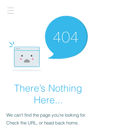
There’s Nothing
Here...
We can’t find the page you’re looking for.
Check the URL, or head back home.