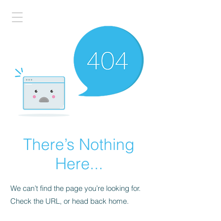
There’s Nothing
Here...
We can’t find the page you’re looking for.
Check the URL, or head back home.