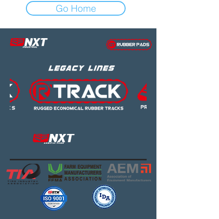
Go Home